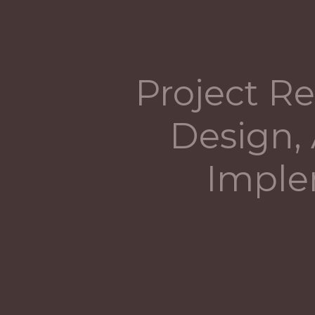
Project Re
Design, 
Imple