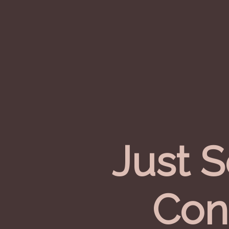
Just 
Con